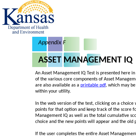
Appendix F
ASSET MANAGEMENT IQ
An Asset Management IQ Test is presented here in 
of the various core components of Asset Managemen
are also available as a
printable pdf
, which may be 
within your utility.
In the web version of the test, clicking on a choice
points for that option and keep track of the score f
Management IQ as well as the total cumulative sco
choice and the new points will appear and the old 
If the user completes the entire Asset Management 