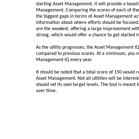
starting Asset Management, it will provide a baseli
Management. Comparing the scores of each of the 
the biggest gaps in terms of Asset Management act
information about where efforts should be focused.
are the weakest, offering a large improvement with a
strong, which would offer a chance to get started i
As the utility progresses, the Asset Management I
compared to previous scores. At a minimum, you m
Management IQ every year.
It should be noted that a total score of 150 would r
Asset Management. Not all utilities will be intereste
should set its own target levels. The tool is meant t
over time.